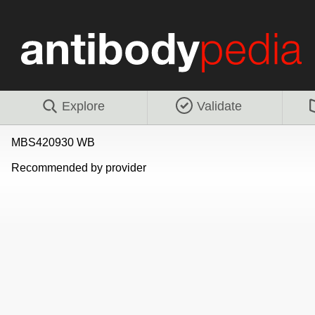
Explore
Validate
MBS420930 WB
Recommended by provider