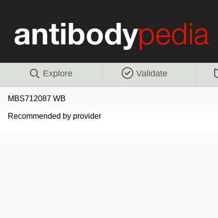
Explore
Validate
MBS712087 WB
Recommended by provider