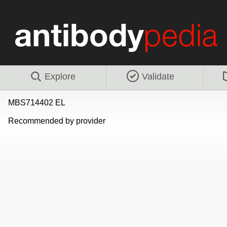
Explore
Validate
MBS714402 EL
Recommended by provider