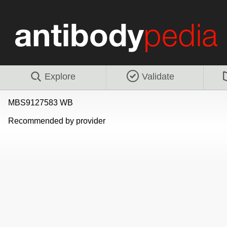
Explore
Validate
MBS9127583 WB
Recommended by provider