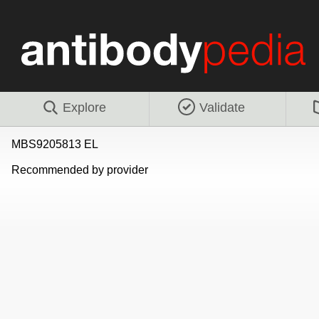
Explore
Validate
MBS9205813 EL
Recommended by provider