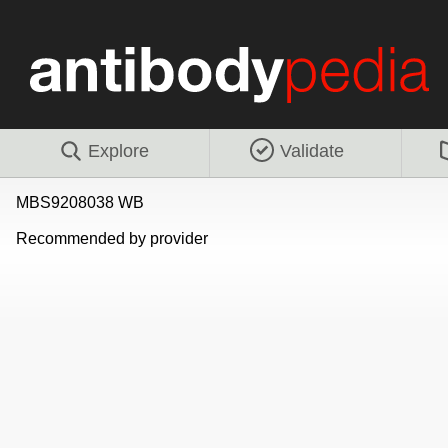
Explore
Validate
MBS9208038 WB
Recommended by provider