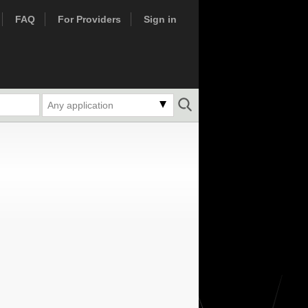
FAQ
For Providers
Sign in
Any application