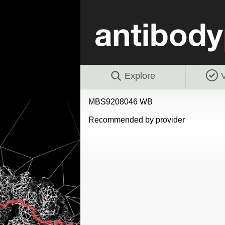
Explore
V
MBS9208046 WB
Recommended by provider