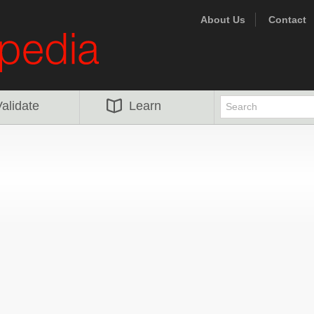
About Us
Contact
alidate
Learn