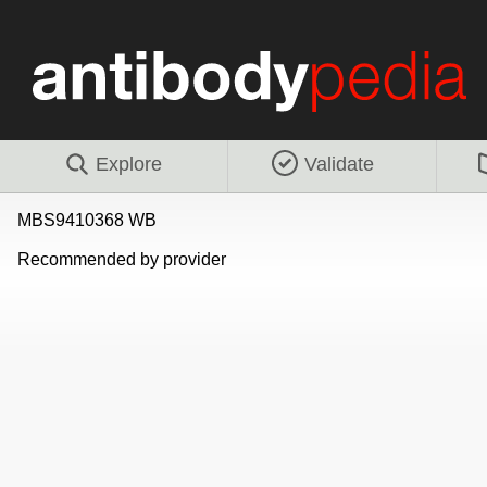
Explore
Validate
MBS9410368 WB
Recommended by provider