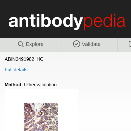
Explore
Validate
ABIN2491982 IHC
Full details
Method:
Other validation