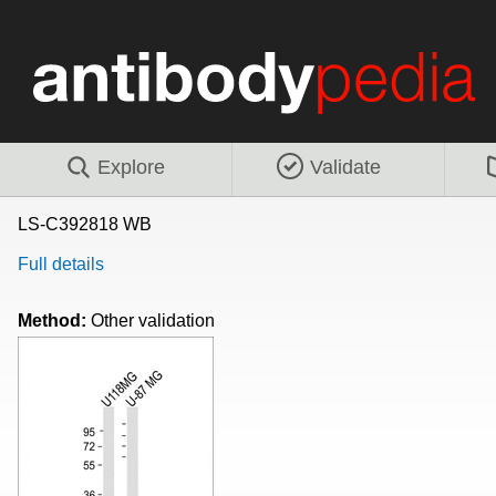
Explore
Validate
LS-C392818 WB
Full details
Method:
Other validation