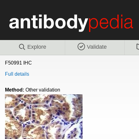
Explore
Validate
F50991 IHC
Full details
Method:
Other validation