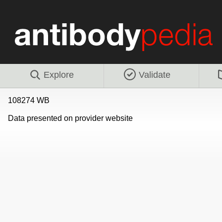
Explore
Validate
108274 WB
Data presented on provider website