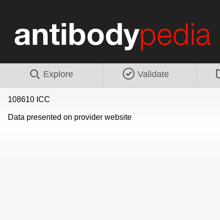
Explore
Validate
108610 ICC
Data presented on provider website