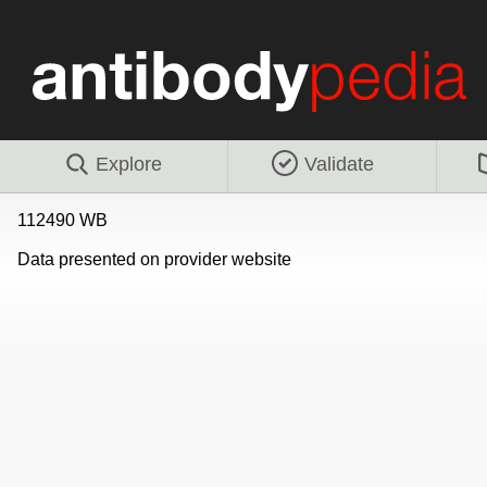
Explore
Validate
112490 WB
Data presented on provider website