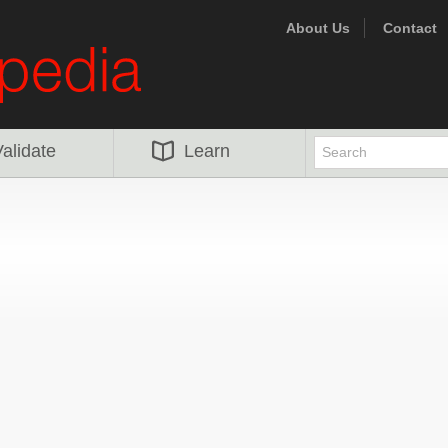
About Us
Contact
alidate
Learn