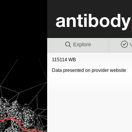
Explore
V
115114 WB
Data presented on provider website