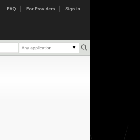
FAQ
For Providers
Sign in
Any application