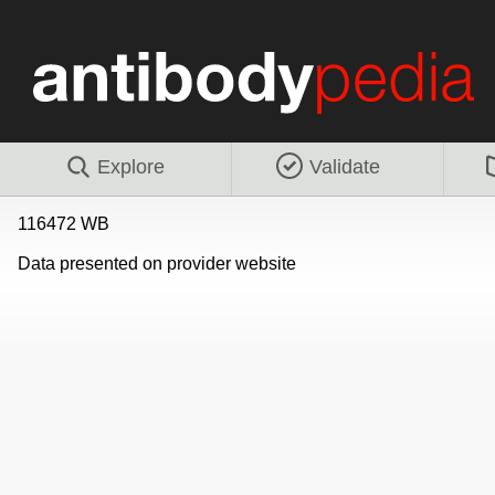
Explore
Validate
116472 WB
Data presented on provider website