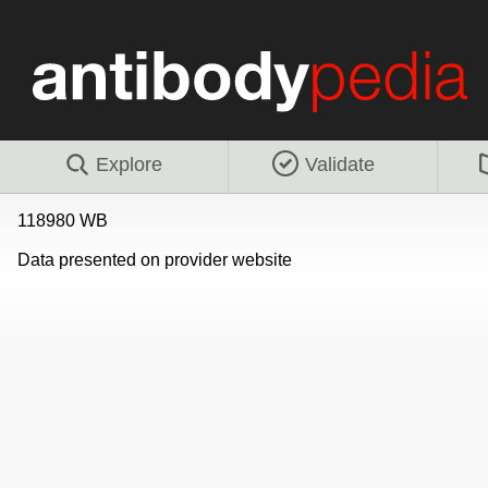
Explore
Validate
118980 WB
Data presented on provider website