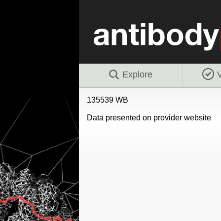
Explore
V
135539 WB
Data presented on provider website