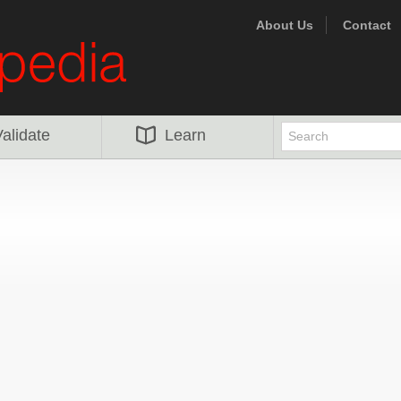
About Us
Contact
alidate
Learn