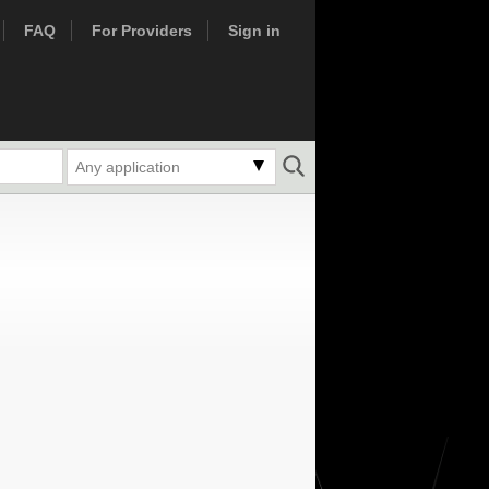
FAQ
For Providers
Sign in
Any application