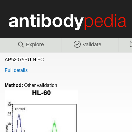
Explore
Validate
AP52075PU-N FC
Full details
Method:
Other validation