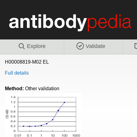
Explore
Validate
H00008819-M02 EL
Full details
Method:
Other validation