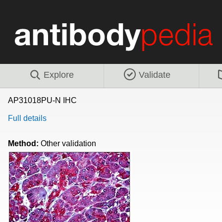
Explore
Validate
AP31018PU-N IHC
Full details
Method:
Other validation