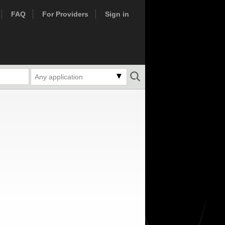
FAQ
For Providers
Sign in
Any application