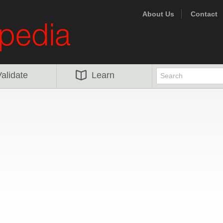
About Us
Contact
alidate
Learn