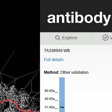
Explore
V
TA338949 WB
Full details
Method:
Other validation