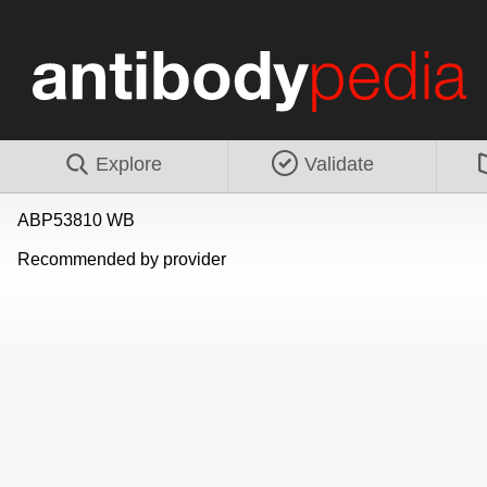
Explore
Validate
ABP53810 WB
Recommended by provider