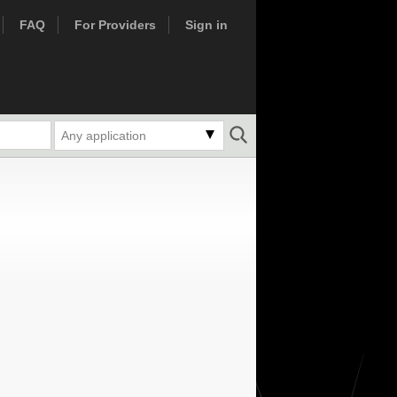
FAQ
For Providers
Sign in
Any application