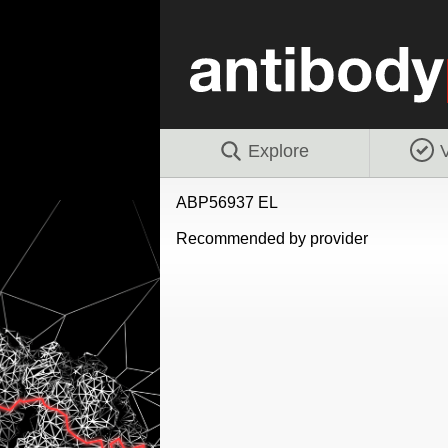
Explore
V
ABP56937 EL
Recommended by provider