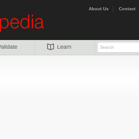
About Us
Contact
alidate
Learn