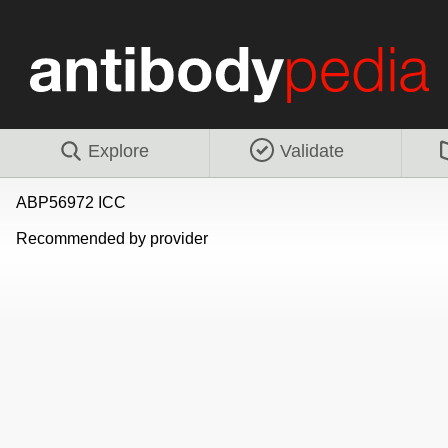
Explore
Validate
ABP56972 ICC
Recommended by provider