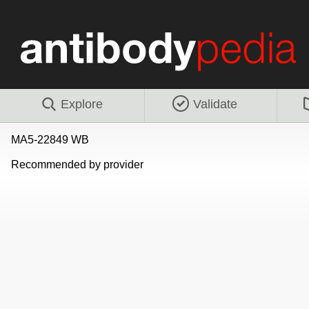
Explore
Validate
MA5-22849 WB
Recommended by provider