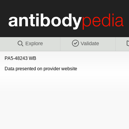
Explore
Validate
PA5-48243 WB
Data presented on provider website