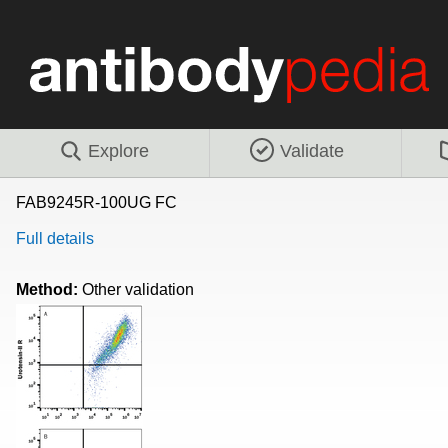
Explore
Validate
FAB9245R-100UG FC
Full details
Method:
Other validation