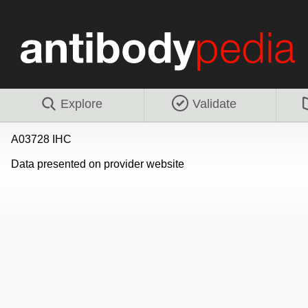
Explore
Validate
A03728 IHC
Data presented on provider website