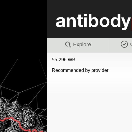
Explore
V
55-296 WB
Recommended by provider