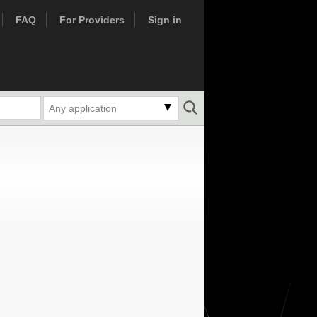
FAQ
For Providers
Sign in
Any application