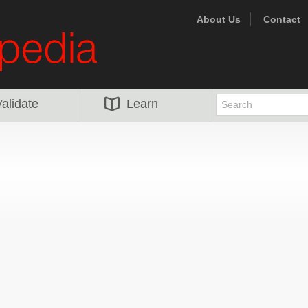
About Us
Contact
alidate
Learn