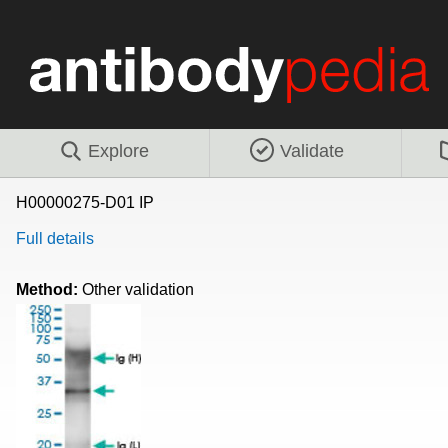
Explore
Validate
H00000275-D01 IP
Full details
Method:
Other validation