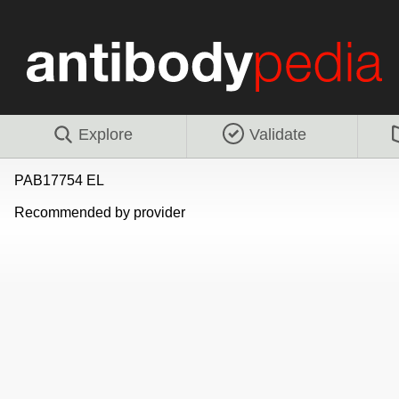
Explore
Validate
PAB17754 EL
Recommended by provider