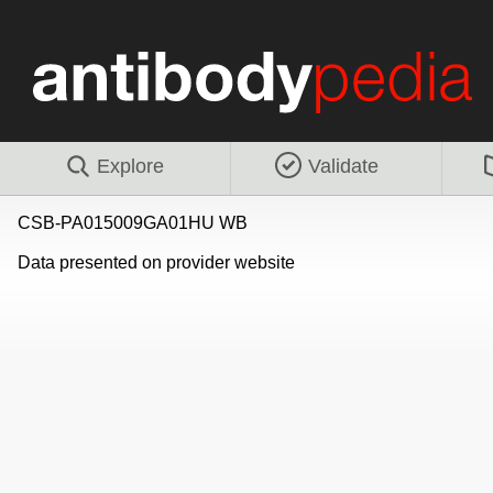
Explore
Validate
CSB-PA015009GA01HU WB
Data presented on provider website