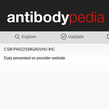
Explore
Validate
CSB-PA022338GA01HU IHC
Data presented on provider website