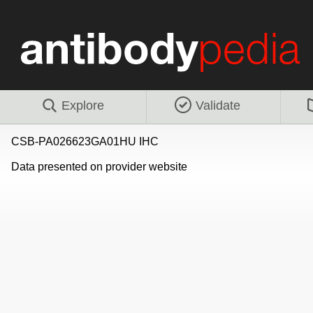
Explore
Validate
CSB-PA026623GA01HU IHC
Data presented on provider website