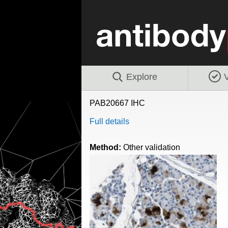
Explore
V
PAB20667 IHC
Full details
Method:
Other validation