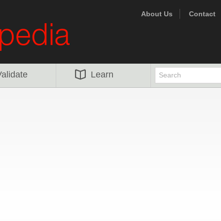
About Us
Contact
alidate
Learn