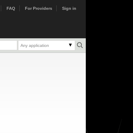
FAQ
For Providers
Sign in
Any application