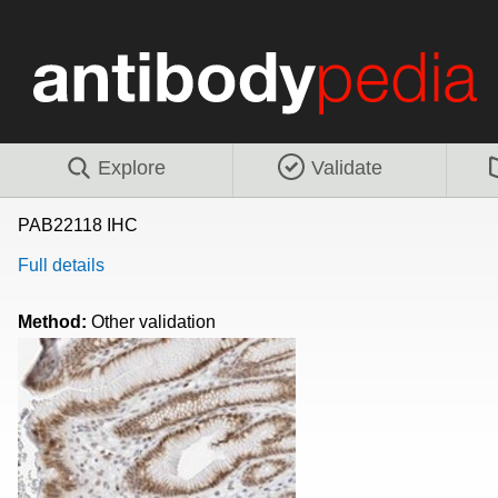
Explore
Validate
PAB22118 IHC
Full details
Method:
Other validation