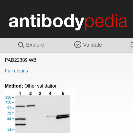
Explore
Validate
PAB22389 WB
Full details
Method:
Other validation