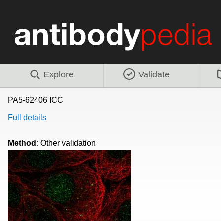
Explore
Validate
PA5-62406 ICC
Full details
Method:
Other validation