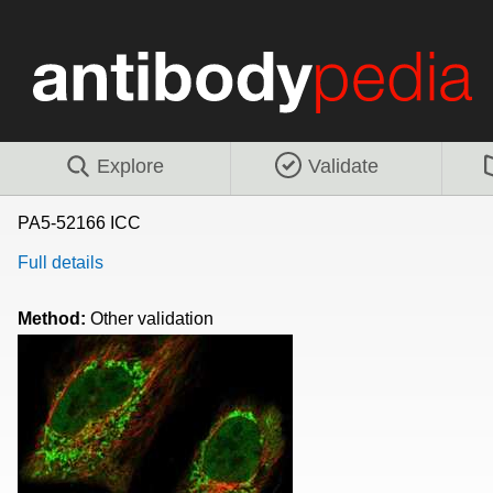
Explore
Validate
PA5-52166 ICC
Full details
Method:
Other validation