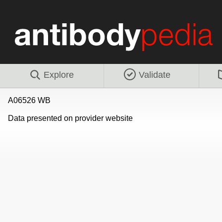
Explore
Validate
A06526 WB
Data presented on provider website