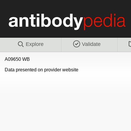
Explore
Validate
A09650 WB
Data presented on provider website