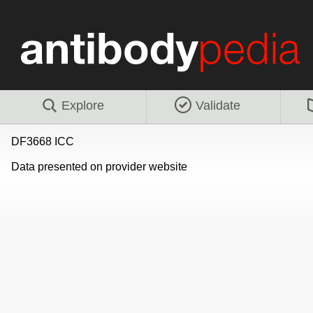
Explore
Validate
DF3668 ICC
Data presented on provider website