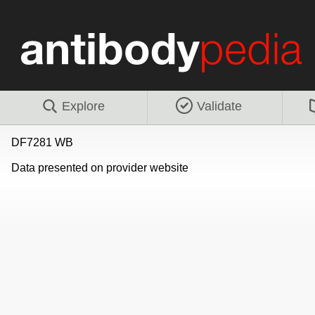
Explore
Validate
DF7281 WB
Data presented on provider website