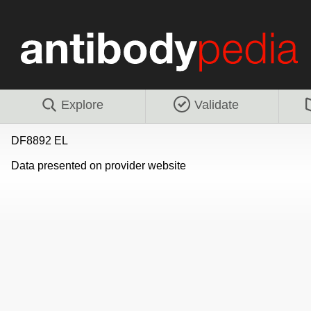
Explore
Validate
DF8892 EL
Data presented on provider website