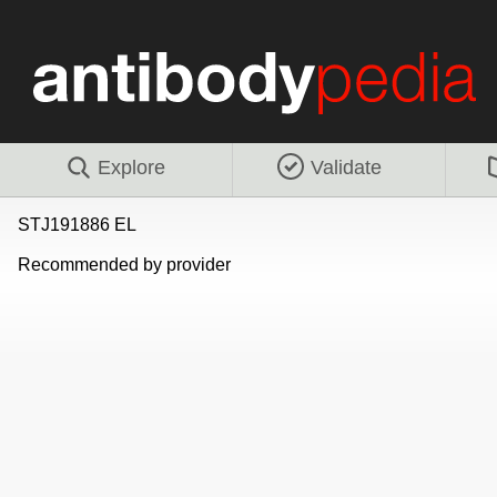
Explore
Validate
STJ191886 EL
Recommended by provider