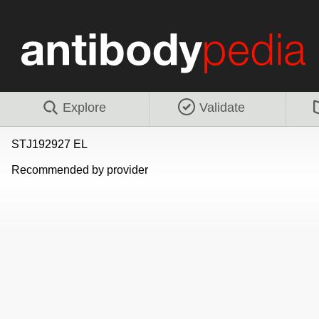
Explore
Validate
STJ192927 EL
Recommended by provider