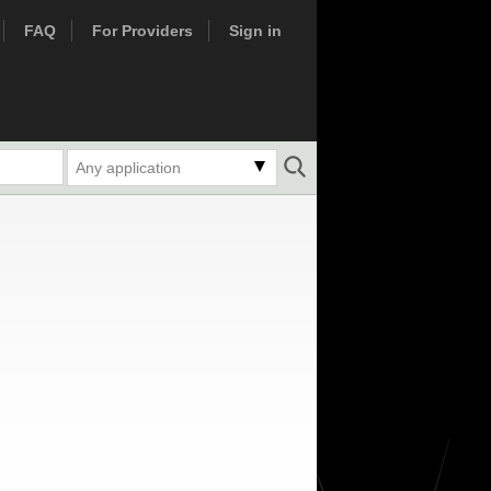
FAQ
For Providers
Sign in
Any application