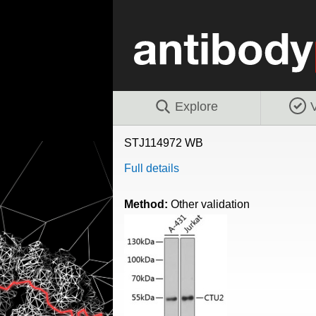
Explore
V
STJ114972 WB
Full details
Method:
Other validation