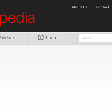
About Us
Contact
alidate
Learn