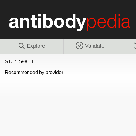
Explore
Validate
STJ71598 EL
Recommended by provider