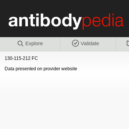
Explore
Validate
130-115-212 FC
Data presented on provider website